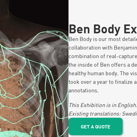
Ben Body Ex
Ben Body is our most detai
collaboration with Benjamin
combination of real-capture
the inside of Ben offers a d
healthy human body. The vis
took over a year to finalize
annotations.
This Exhibition is in English
Existing translations: Swe
GET A QUOTE