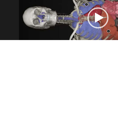
INTERNAL ORGANS
Witness the appearance of a real heart or locate
Ben Body comes equipped with organs beautiful
layer which makes virtual autopsies more thor
Data by
Benjamin Moreno, IMA Solutions, Fran
Video