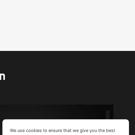
on
We use cookies to ensure that we give you the best