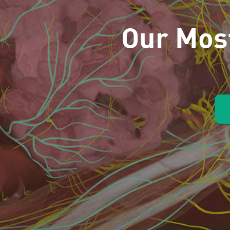
Our Mos