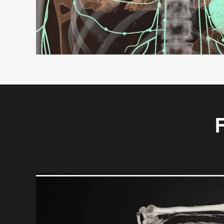
F
Video
Player