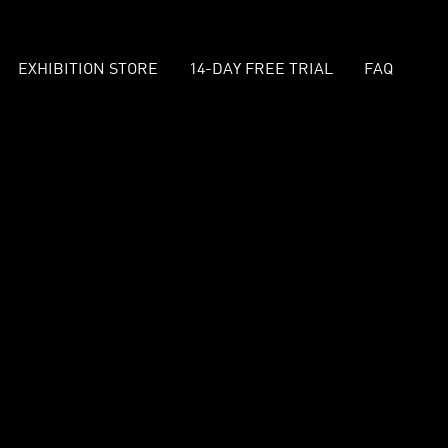
EXHIBITION STORE
14-DAY FREE TRIAL
FAQ