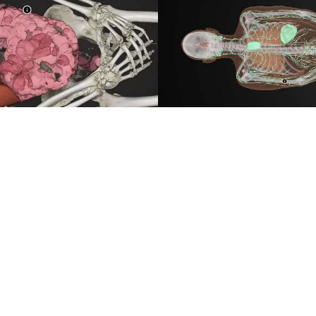
LYMPHATIC SYSTEM
 the position of a kidney.
This visualization is design
ly visualized in a separate
experience through a great ra
ough than ever.
modeled lymphatic system.
ce
Data by
Benjamin Moreno, I
Video