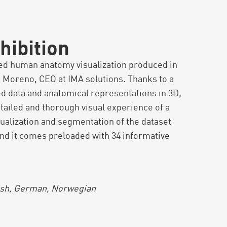
hibition
led human anatomy visualization produced in
 Moreno, CEO at IMA solutions. Thanks to a
d data and anatomical representations in 3D,
etailed and thorough visual experience of a
ualization and segmentation of the dataset
 and it comes preloaded with 34 informative
.
dish, German, Norwegian