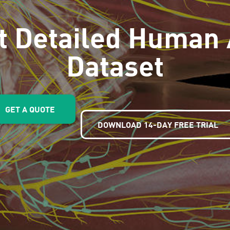
t Detailed Human
Dataset
GET A QUOTE
DOWNLOAD 14-DAY FREE TRIAL