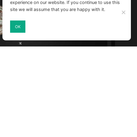
experience on our website. If you continue to use this
site we will assume that you are happy with it.
OK
ed by scientists for a deeper learning
nge of visualized data, like a realistically
MA Solutions, France