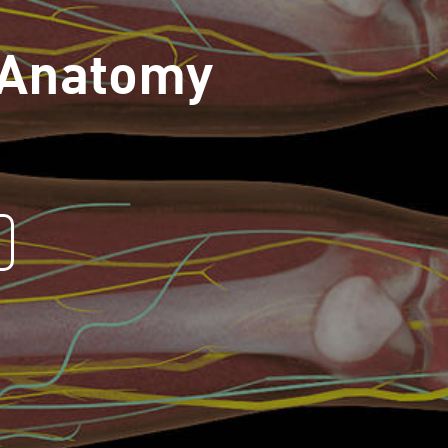
 Anatomy