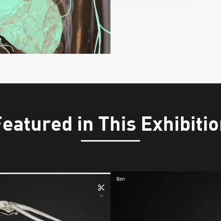
eatured in This Exhibiti
Video
Player